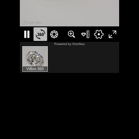
Powered by
OctoNus
ViBox 360