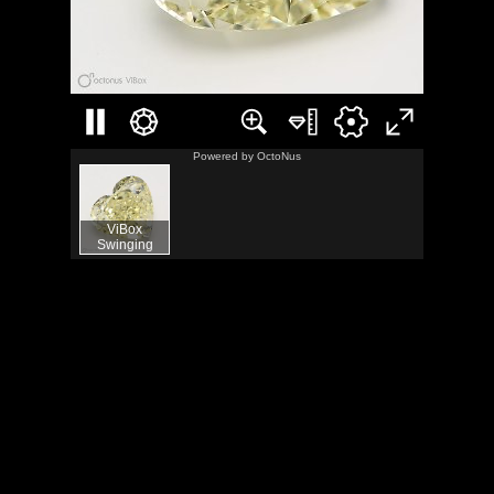
Powered by
OctoNus
ViBox
Swinging