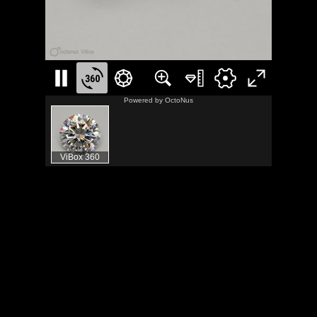
Powered by
OctoNus
ViBox 360